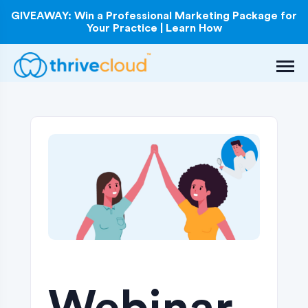
GIVEAWAY: Win a Professional Marketing Package for
Your Practice | Learn How