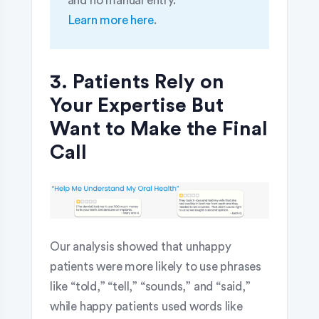
and no manual entry.
Learn more here
.
3. Patients Rely on
Your Expertise But
Want to Make the Final
Call
Our analysis showed that unhappy
patients were more likely to use phrases
like “told,” “tell,” “sounds,” and “said,”
while happy patients used words like