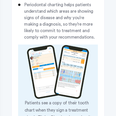
Periodontal charting helps patients
understand which areas are showing
signs of disease and why you’re
making a diagnosis, so they’re more
likely to commit to treatment and
comply with your recommendations.
Patients see a copy of their tooth
chart when they sign a treatment