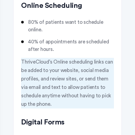
Online Scheduling
80% of patients want to schedule
online.
40% of appointments are scheduled
after hours.
ThriveCloud’s Online scheduling links can
be added to your website, social media
profiles, and review sites, or send them
via email and text to allow patients to
schedule anytime without having to pick
up the phone.
Digital Forms