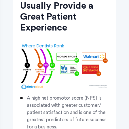
Usually Provide a
Great Patient
Experience
A high net promotor score (NPS) is
associated with greater customer/
patient satisfaction and is one of the
greatest predictors of future success
for a business.