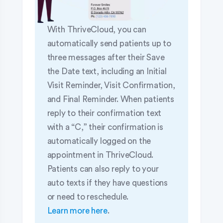
With ThriveCloud, you can
automatically send patients up to
three messages after their Save
the Date text, including an Initial
Visit Reminder, Visit Confirmation,
and Final Reminder. When patients
reply to their confirmation text
with a “C,” their confirmation is
automatically logged on the
appointment in ThriveCloud.
Patients can also reply to your
auto texts if they have questions
or need to reschedule.
Learn more here
.