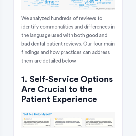
We analyzed hundreds of reviews to
identify commonalities and differences in
the language used with both good and
bad dental patient reviews. Our four main
findings and how practices can address
them are detailed below.
1. Self-Service Options
Are Crucial to the
Patient Experience