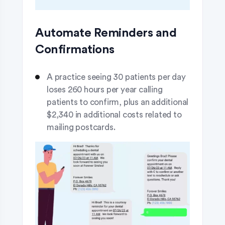
Automate Reminders and
Confirmations
A practice seeing 30 patients per day
loses 260 hours per year calling
patients to confirm, plus an additional
$2,340 in additional costs related to
mailing postcards.