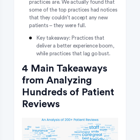
practices are. We actually found that
some of the top practices had notices
that they couldn’t accept any new
patients – they were full.
Key takeaway: Practices that
deliver a better experience boom,
while practices that lag go bust.
4 Main Takeaways
from Analyzing
Hundreds of Patient
Reviews