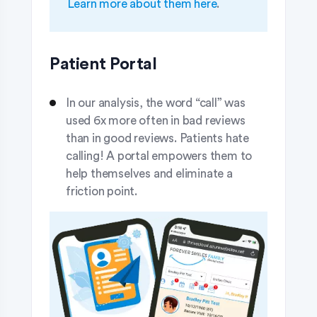
Learn more about them here
.
Patient Portal
In our analysis, the word “call” was
used 6x more often in bad reviews
than in good reviews. Patients hate
calling! A portal empowers them to
help themselves and eliminate a
friction point.