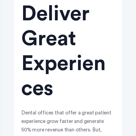
Deliver
Great
Experien
ces
Dental offices that offer a great patient
experience grow faster and generate
50% more revenue than others. But,