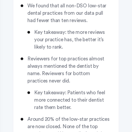
We found that all non-DSO low-star
dental practices from our data pull
had fewer than ten reviews.
Key takeaway: the more reviews
your practice has, the better it’s
likely to rank.
Reviewers for top practices almost
always mentioned the dentist by
name. Reviewers for bottom
practices never did.
Key takeaway: Patients who feel
more connected to their dentist
rate them better.
Around 20% of the low-star practices
are now closed. None of the top