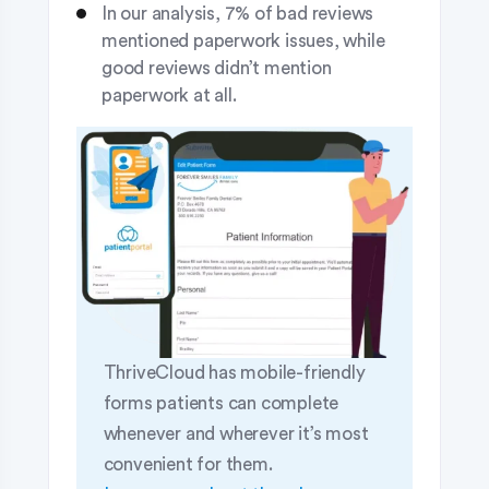
In our analysis, 7% of bad reviews
mentioned paperwork issues, while
good reviews didn’t mention
paperwork at all.
ThriveCloud has mobile-friendly
forms patients can complete
whenever and wherever it’s most
convenient for them.