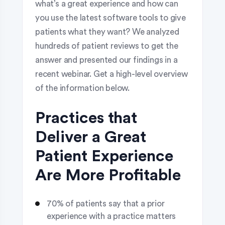
what’s a great experience and how can
you use the latest software tools to give
patients what they want? We analyzed
hundreds of patient reviews to get the
answer and presented our findings in a
recent webinar. Get a high-level overview
of the information below.
Practices that
Deliver a Great
Patient Experience
Are More Profitable
70% of patients say that a prior
experience with a practice matters