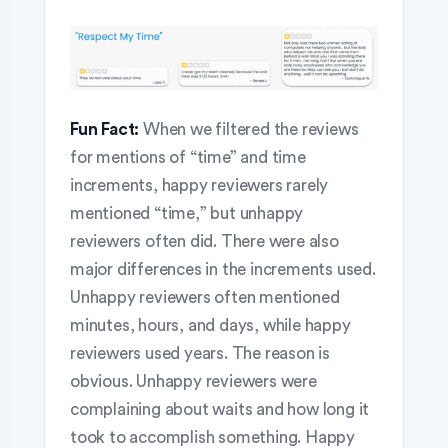
Fun Fact:
When we filtered the reviews
for mentions of “time” and time
increments, happy reviewers rarely
mentioned “time,” but unhappy
reviewers often did. There were also
major differences in the increments used.
Unhappy reviewers often mentioned
minutes, hours, and days, while happy
reviewers used years. The reason is
obvious. Unhappy reviewers were
complaining about waits and how long it
took to accomplish something. Happy