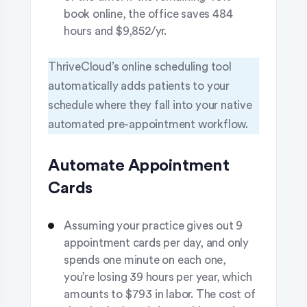
book online, the office saves 484
hours and $9,852/yr.
ThriveCloud’s online scheduling tool
automatically adds patients to your
schedule where they fall into your native
automated pre-appointment workflow.
Automate Appointment
Cards
Assuming your practice gives out 9
appointment cards per day, and only
spends one minute on each one,
you’re losing 39 hours per year, which
amounts to $793 in labor. The cost of