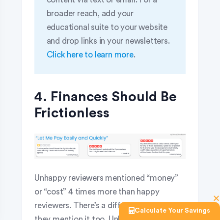
broader reach, add your
educational suite to your website
and drop links in your newsletters.
Click here to learn more
.
4. Finances Should Be
Frictionless
Unhappy reviewers mentioned “money”
or “cost” 4 times more than happy
reviewers. There’s a difference in why
Calculate Your Savings
they mention it too. Unhappy reviewers