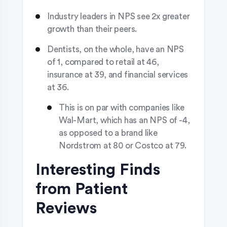
Industry leaders in NPS see 2x greater
growth than their peers.
Dentists, on the whole, have an NPS
of 1, compared to retail at 46,
insurance at 39, and financial services
at 36.
This is on par with companies like
Wal-Mart, which has an NPS of -4,
as opposed to a brand like
Nordstrom at 80 or Costco at 79.
Interesting Finds
from Patient
Reviews