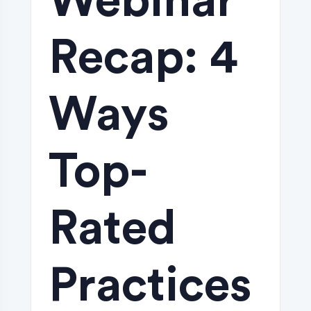
Webinar
Recap: 4
Ways
Top-
Rated
Practices