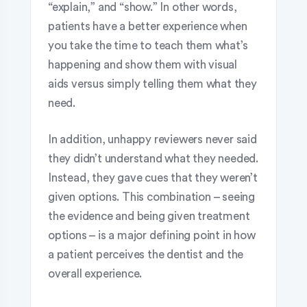
“explain,” and “show.” In other words,
patients have a better experience when
you take the time to teach them what’s
happening and show them with visual
aids versus simply telling them what they
need.
In addition, unhappy reviewers never said
they didn’t understand what they needed.
Instead, they gave cues that they weren’t
given options. This combination – seeing
the evidence and being given treatment
options – is a major defining point in how
a patient perceives the dentist and the
overall experience.