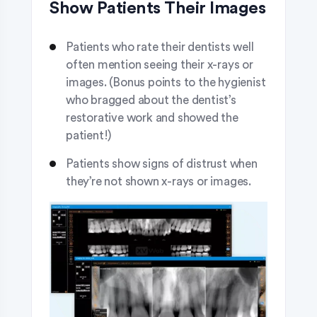
Show Patients Their Images
Patients who rate their dentists well
often mention seeing their x-rays or
images. (Bonus points to the hygienist
who bragged about the dentist’s
restorative work and showed the
patient!)
Patients show signs of distrust when
they’re not shown x-rays or images.