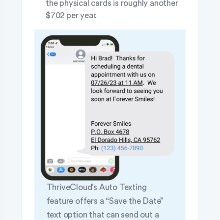
the physical cards is roughly another
$702 per year.
ThriveCloud’s Auto Texting
feature offers a “Save the Date”
text option that can send out a