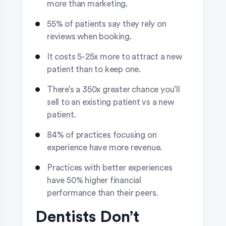
more than marketing.
55% of patients say they rely on
reviews when booking.
It costs 5-25x more to attract a new
patient than to keep one.
There’s a 350x greater chance you’ll
sell to an existing patient vs a new
patient.
84% of practices focusing on
experience have more revenue.
Practices with better experiences
have 50% higher financial
performance than their peers.
Dentists Don’t