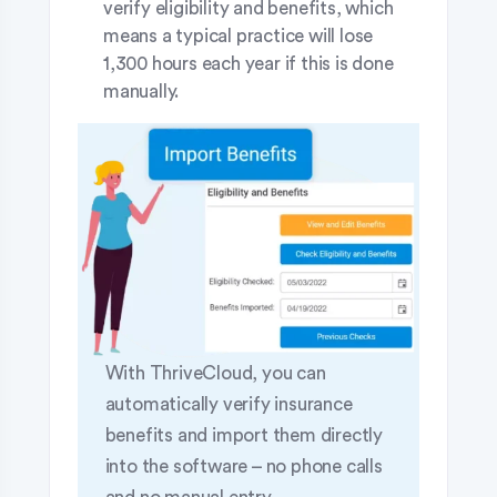
verify eligibility and benefits, which
means a typical practice will lose
1,300 hours each year if this is done
manually.
With ThriveCloud, you can
automatically verify insurance
benefits and import them directly
into the software – no phone calls