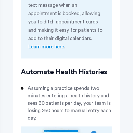
text message when an
appointment is booked, allowing
you to ditch appointment cards
and making it easy for patients to
add to their digital calendars.
Learn more here
.
Automate Health Histories
Assuming a practice spends two
minutes entering a health history and
sees 30 patients per day, your team is
losing 260 hours to manual entry each
day.