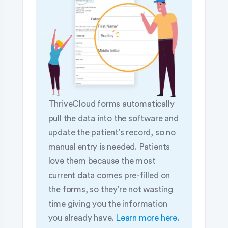
ThriveCloud forms automatically
pull the data into the software and
update the patient’s record, so no
manual entry is needed. Patients
love them because the most
current data comes pre-filled on
the forms, so they’re not wasting
time giving you the information
you already have.
Learn more here
.