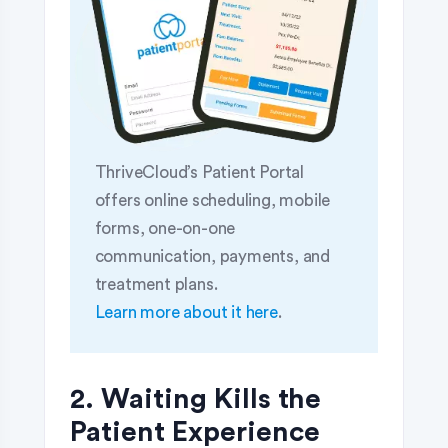
ThriveCloud’s Patient Portal
offers online scheduling, mobile
forms, one-on-one
communication, payments, and
treatment plans.
Learn more about it here
.
2. Waiting Kills the
Patient Experience