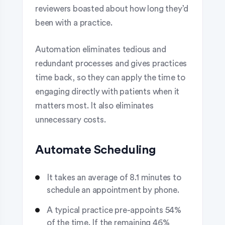
reviewers boasted about how long they’d
been with a practice.
Automation eliminates tedious and
redundant processes and gives practices
time back, so they can apply the time to
engaging directly with patients when it
matters most. It also eliminates
unnecessary costs.
Automate Scheduling
It takes an average of 8.1 minutes to
schedule an appointment by phone.
A typical practice pre-appoints 54%
of the time. If the remaining 46%