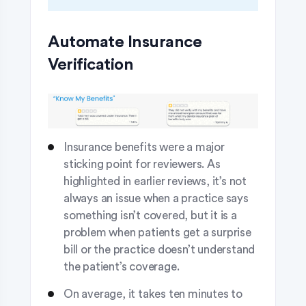
Automate Insurance
Verification
Insurance benefits were a major
sticking point for reviewers. As
highlighted in earlier reviews, it’s not
always an issue when a practice says
something isn’t covered, but it is a
problem when patients get a surprise
bill or the practice doesn’t understand
the patient’s coverage.
On average, it takes ten minutes to