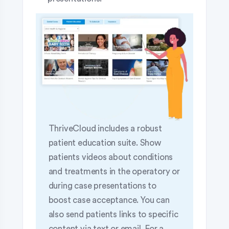
ThriveCloud includes a robust
patient education suite. Show
patients videos about conditions
and treatments in the operatory or
during case presentations to
boost case acceptance. You can
also send patients links to specific
content via text or email. For a