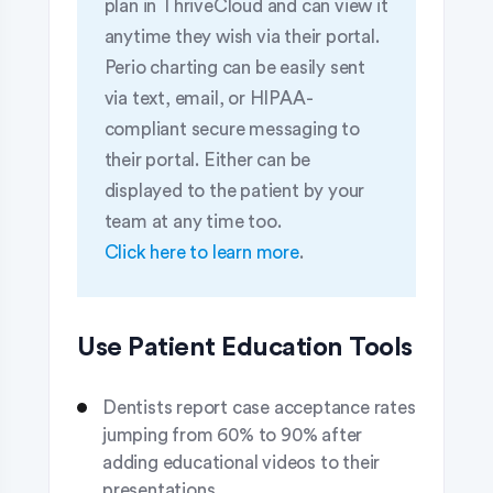
plan in ThriveCloud and can view it
anytime they wish via their portal.
Perio charting can be easily sent
via text, email, or HIPAA-
compliant secure messaging to
their portal. Either can be
displayed to the patient by your
team at any time too.
Click here to learn more
.
Use Patient Education Tools
Dentists report case acceptance rates
jumping from 60% to 90% after
adding educational videos to their
presentations.