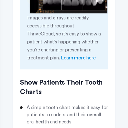
Images and x-rays are readily
accessible throughout
ThriveCloud, so it’s easy to show a
patient what’s happening whether
you’re charting or presenting a
treatment plan.
Learn more here
.
Show Patients Their Tooth
Charts
A simple tooth chart makes it easy for
patients to understand their overall
oral health and needs.