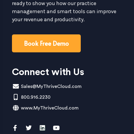
ready to show you how our practice
management and smart tools can improve
your revenue and productivity.
Book Free Demo
Connect with Us
Sales@MyThriveCloud.com
800.916.2230
www.MyThriveCloud.com