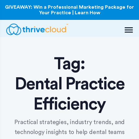
GIVEAWAY: Win a Professional Marketing Package for
Your Practice | Learn How
Tag:
Dental Practice
Efficiency
Practical strategies, industry trends, and
technology insights to help dental teams