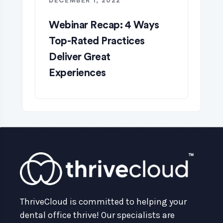
DECEMBER 1, 2022
Webinar Recap: 4 Ways
Top-Rated Practices
Deliver Great
Experiences
ThriveCloud is committed to helping your
dental office thrive! Our specialists are