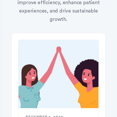
improve efficiency, enhance patient
experiences, and drive sustainable
growth.