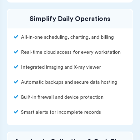
Simplify Daily Operations
All-in-one scheduling, charting, and billing
Real-time cloud access for every workstation
Integrated imaging and X-ray viewer
Automatic backups and secure data hosting
Built-in firewall and device protection
Smart alerts for incomplete records