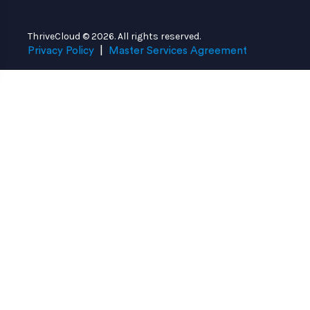
ThriveCloud © 2026. All rights reserved.
Privacy Policy
|
Master Services Agreement