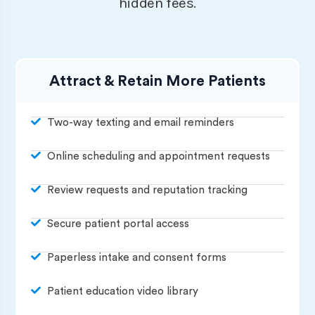
hidden fees.
Attract & Retain More Patients
Two-way texting and email reminders
Online scheduling and appointment requests
Review requests and reputation tracking
Secure patient portal access
Paperless intake and consent forms
Patient education video library