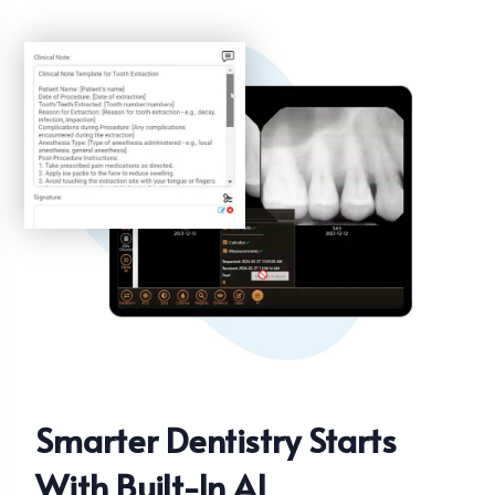
Smarter Dentistry Starts
With Built-In AI