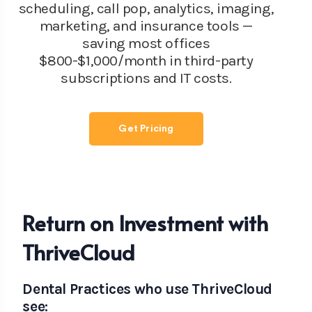
scheduling, call pop, analytics, imaging,
marketing, and insurance tools —
saving most offices
$800-$1,000/month in third-party
subscriptions and IT costs.
Get Pricing
Return on Investment with
ThriveCloud
Dental Practices who use ThriveCloud
see: