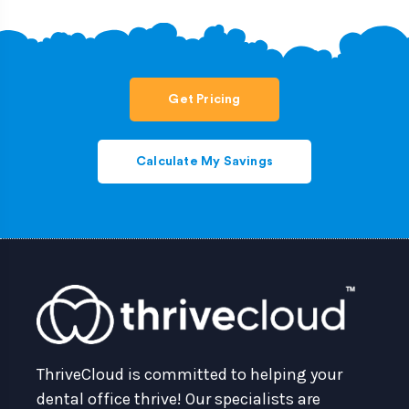
Get Pricing
Calculate My Savings
ThriveCloud is committed to helping your
dental office thrive! Our specialists are