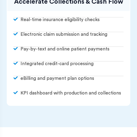
Accelerate Collections & Cash Flow
Real-time insurance eligibility checks
Electronic claim submission and tracking
Pay-by-text and online patient payments
Integrated credit-card processing
eBilling and payment plan options
KPI dashboard with production and collections