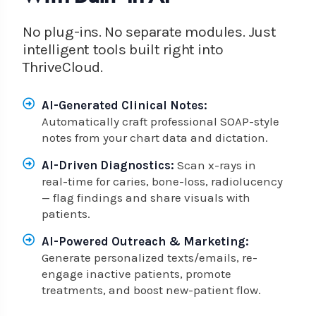
No plug-ins. No separate modules. Just
intelligent tools built right into
ThriveCloud.
AI-Generated Clinical Notes:
Automatically craft professional SOAP-style
notes from your chart data and dictation.
AI-Driven Diagnostics:
Scan x-rays in
real-time for caries, bone-loss, radiolucency
— flag findings and share visuals with
patients.
AI-Powered Outreach & Marketing:
Generate personalized texts/emails, re-
engage inactive patients, promote
treatments, and boost new-patient flow.