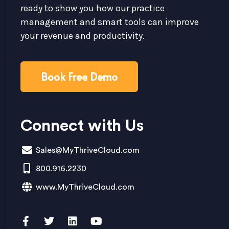
ready to show you how our practice
management and smart tools can improve
your revenue and productivity.
Book Free Demo
Connect with Us
Sales@MyThriveCloud.com
800.916.2230
www.MyThriveCloud.com