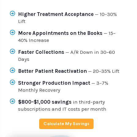
Higher Treatment Acceptance
— 10–30%
Lift
More Appointments on the Books
— 15–
40% Increase
Faster Collections
— A/R Down in 30–60
Days
Better Patient Reactivation
— 20–35% Lift
Stronger Production Impact
— 3–7%
Monthly Recovery
$800-$1,000 savings
in third-party
subscriptions and IT costs per month
Calculate My Savings