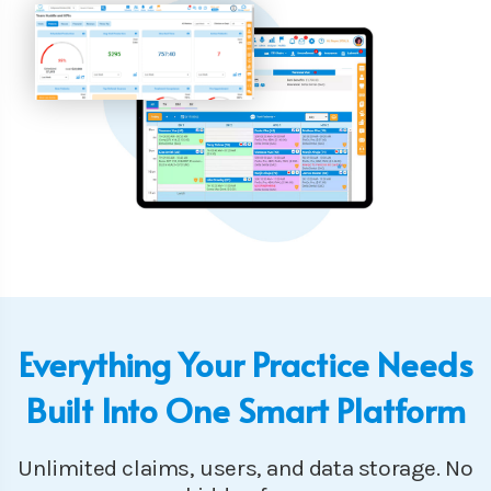
Everything Your Practice Needs
Built Into One Smart Platform
Unlimited claims, users, and data storage. No