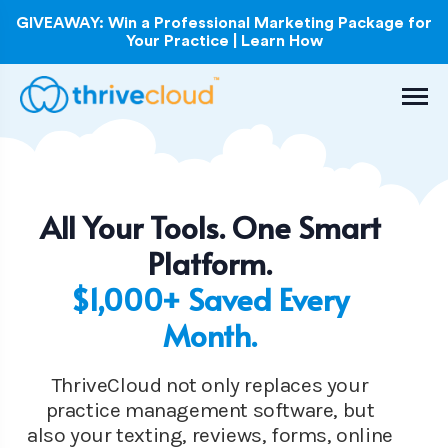
GIVEAWAY: Win a Professional Marketing Package for
Your Practice | Learn How
All Your Tools. One Smart
Platform.
$1,000+ Saved Every
Month.
ThriveCloud not only replaces your
practice management software, but
also your texting, reviews, forms, online