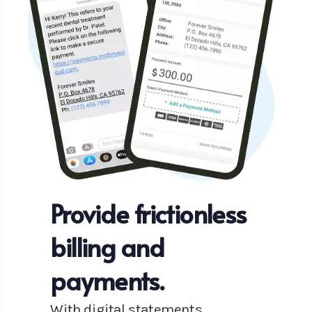
Provide frictionless
billing and
payments.
With digital statements