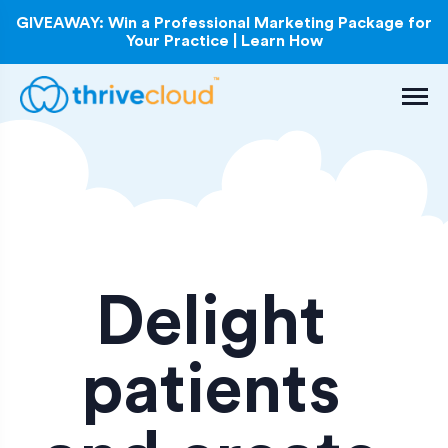
GIVEAWAY: Win a Professional Marketing Package for
Your Practice | Learn How
Delight
patients