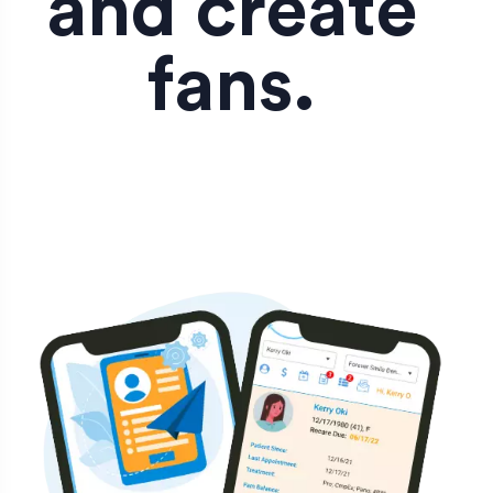
and create
fans.