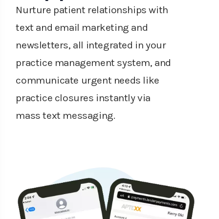
Nurture patient relationships with
text and email marketing and
newsletters, all integrated in your
practice management system, and
communicate urgent needs like
practice closures instantly via
mass text messaging.