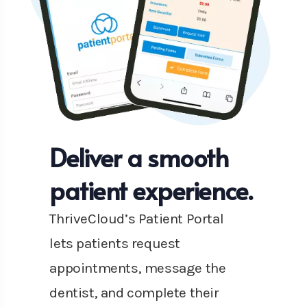
Deliver a smooth
patient experience.
ThriveCloud’s Patient Portal
lets patients request
appointments, message the
dentist, and complete their