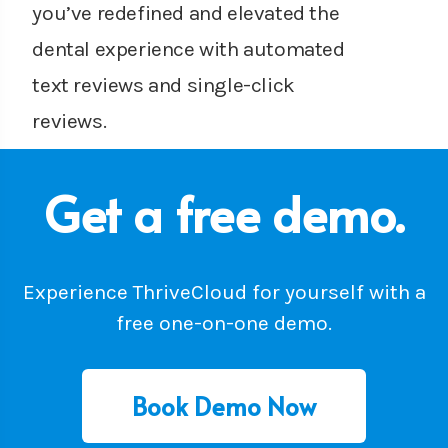
you’ve redefined and elevated the
dental experience with automated
text reviews and single-click
reviews.
Get a free demo.
Experience ThriveCloud for yourself with a
free one-on-one demo.
Book Demo Now