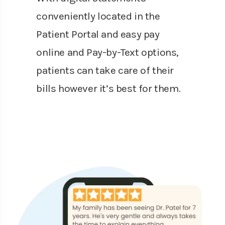
conveniently located in the
Patient Portal and easy pay
online and Pay-by-Text options,
patients can take care of their
bills however it’s best for them.