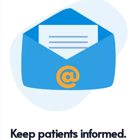
Keep patients informed.