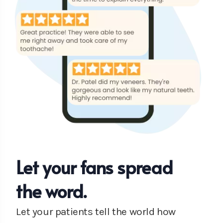
Let your fans spread
the word.
Let your patients tell the world how