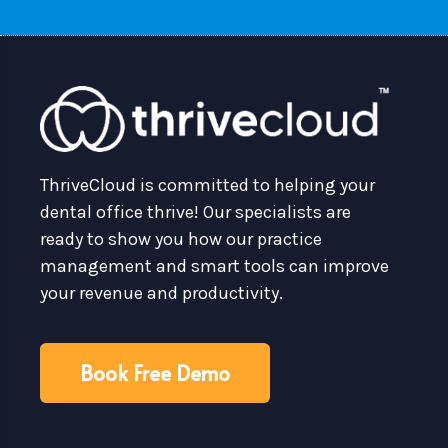
ThriveCloud is committed to helping your
dental office thrive! Our specialists are
ready to show you how our practice
management and smart tools can improve
your revenue and productivity.
Book Free Demo