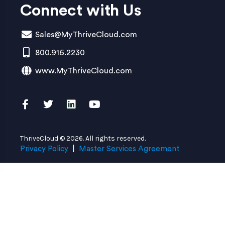
Connect with Us
Sales@MyThriveCloud.com
800.916.2230
www.MyThriveCloud.com
ThriveCloud © 2026. All rights reserved.
Privacy Policy
|
Master Services Agreement