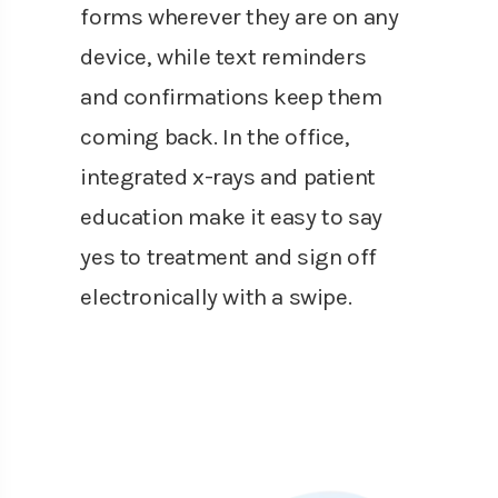
forms wherever they are on any
device, while text reminders
and confirmations keep them
coming back. In the office,
integrated x-rays and patient
education make it easy to say
yes to treatment and sign off
electronically with a swipe.