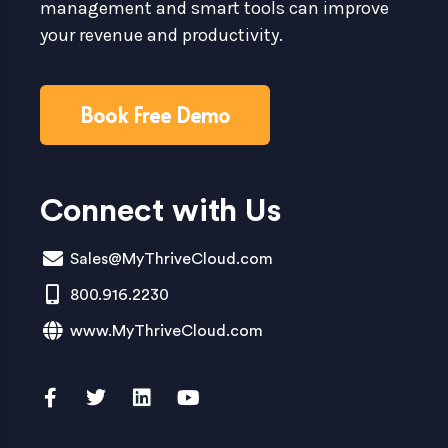
management and smart tools can improve
your revenue and productivity.
Book Free Demo
Connect with Us
Sales@MyThriveCloud.com
800.916.2230
www.MyThriveCloud.com