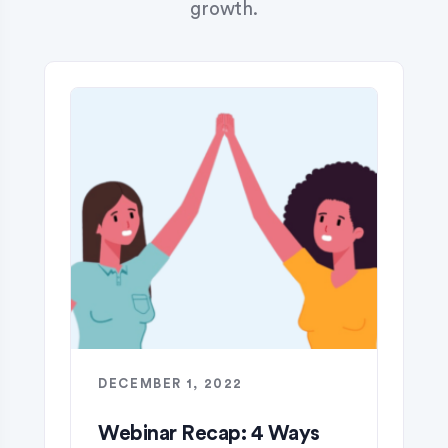
growth.
DECEMBER 1, 2022
Webinar Recap: 4 Ways