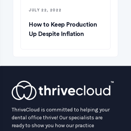
JULY 22, 2022
How to Keep Production
Up Despite Inflation
ThriveCloud is committed to helping your
dental office thrive! Our specialists are
ready to show you how our practice