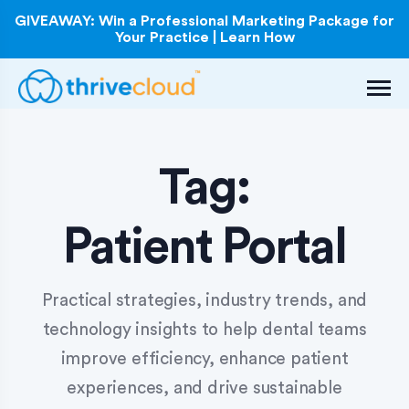
GIVEAWAY: Win a Professional Marketing Package for
Your Practice | Learn How
Tag:
Patient Portal
Practical strategies, industry trends, and
technology insights to help dental teams
improve efficiency, enhance patient
experiences, and drive sustainable