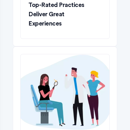
Top-Rated Practices
Deliver Great
Experiences