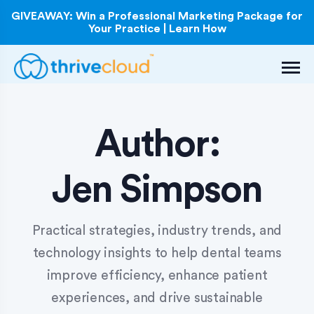
GIVEAWAY: Win a Professional Marketing Package for
Your Practice | Learn How
Author:
Jen Simpson
Practical strategies, industry trends, and
technology insights to help dental teams
improve efficiency, enhance patient
experiences, and drive sustainable