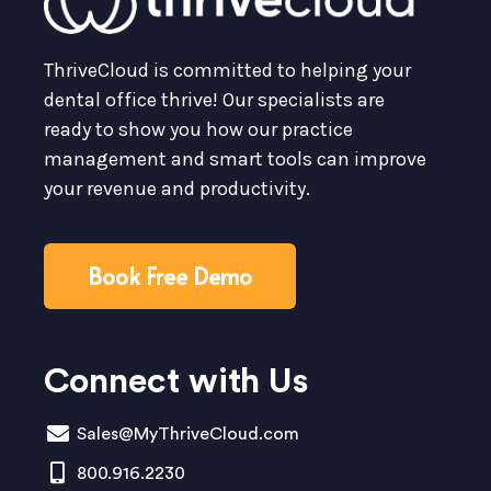
ThriveCloud is committed to helping your
dental office thrive! Our specialists are
ready to show you how our practice
management and smart tools can improve
your revenue and productivity.
Book Free Demo
Connect with Us
Sales@MyThriveCloud.com
800.916.2230