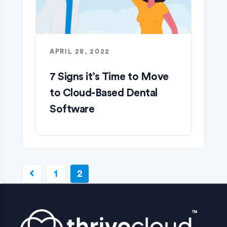
APRIL 28, 2022
7 Signs it’s Time to Move
to Cloud-Based Dental
Software
1
2