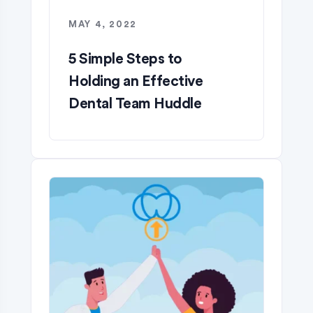
MAY 4, 2022
5 Simple Steps to
Holding an Effective
Dental Team Huddle