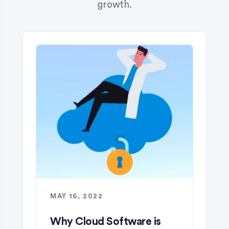
growth.
MAY 16, 2022
Why Cloud Software is