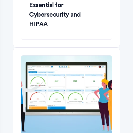
Essential for
Cybersecurity and
HIPAA