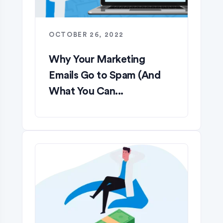
OCTOBER 26, 2022
Why Your Marketing
Emails Go to Spam (And
What You Can...