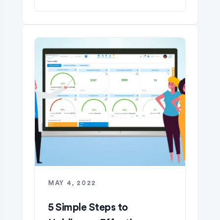
MAY 4, 2022
5 Simple Steps to