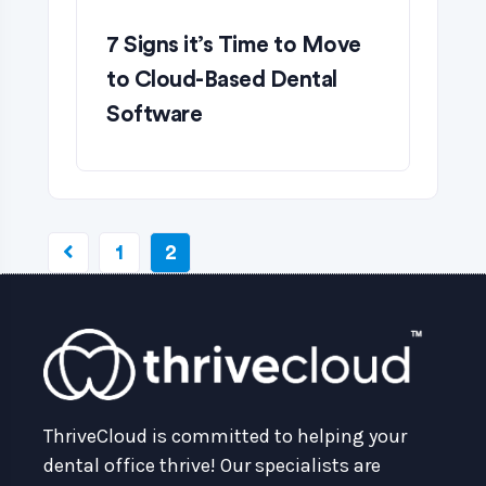
7 Signs it’s Time to Move
to Cloud-Based Dental
Software
1
2
ThriveCloud is committed to helping your
dental office thrive! Our specialists are