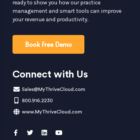
ready to show you how our practice
management and smart tools can improve
your revenue and productivity.
Book Free Demo
Connect with Us
Sales@MyThriveCloud.com
800.916.2230
www.MyThriveCloud.com