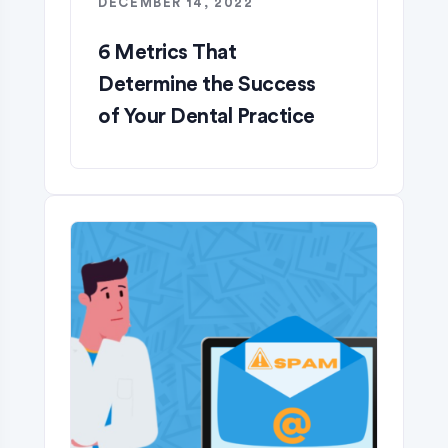
DECEMBER 14, 2022
6 Metrics That
Determine the Success
of Your Dental Practice