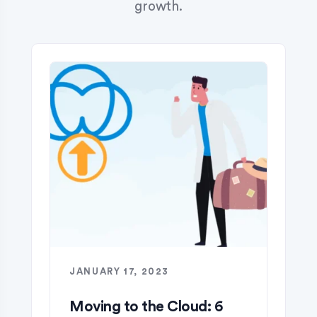
growth.
JANUARY 17, 2023
​Moving to the Cloud: 6