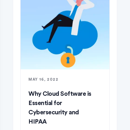
MAY 16, 2022
Why Cloud Software is
Essential for
Cybersecurity and
HIPAA