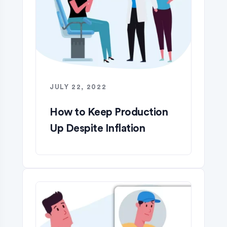
JULY 22, 2022
How to Keep Production
Up Despite Inflation