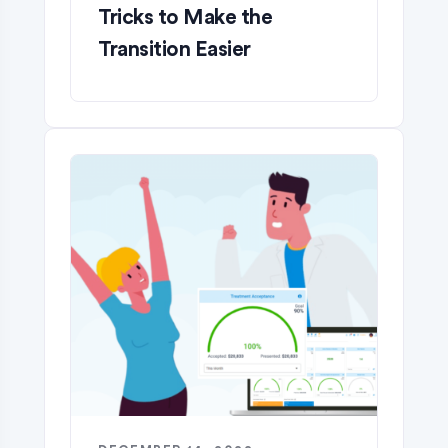
Tricks to Make the
Transition Easier