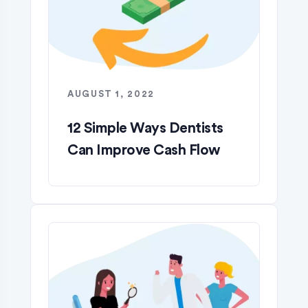
AUGUST 1, 2022
12 Simple Ways Dentists
Can Improve Cash Flow