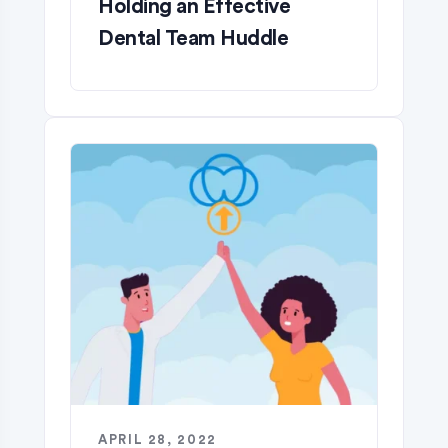
Holding an Effective
Dental Team Huddle
APRIL 28, 2022