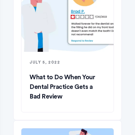
JULY 5, 2022
What to Do When Your
Dental Practice Gets a
Bad Review