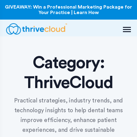
GIVEAWAY: Win a Professional Marketing Package for
Your Practice | Learn How
Category:
ThriveCloud
Practical strategies, industry trends, and
technology insights to help dental teams
improve efficiency, enhance patient
experiences, and drive sustainable