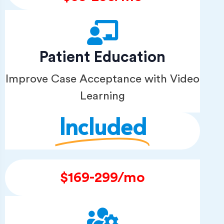
Patient Education
Improve Case Acceptance with Video
Learning
Included
$169-299/mo