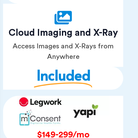
Cloud Imaging and X-Ray
Access Images and X-Rays from
Anywhere
Included
$149-299/mo