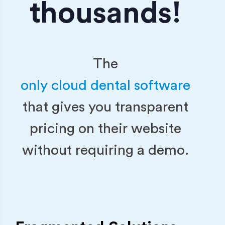
thousands!
The
only cloud dental software
that gives you transparent
pricing on their website
without requiring a demo.