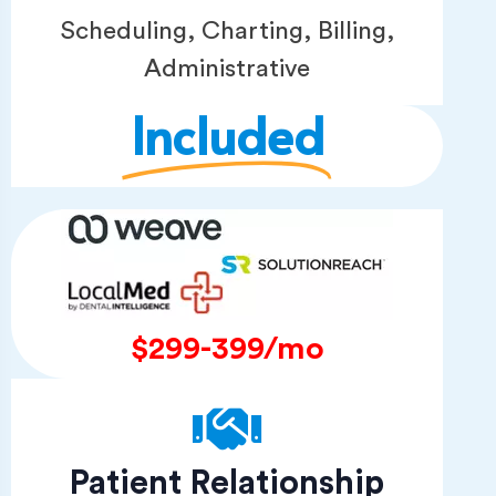
Scheduling, Charting, Billing,
Administrative
Included
$299-399/mo
Patient Relationship