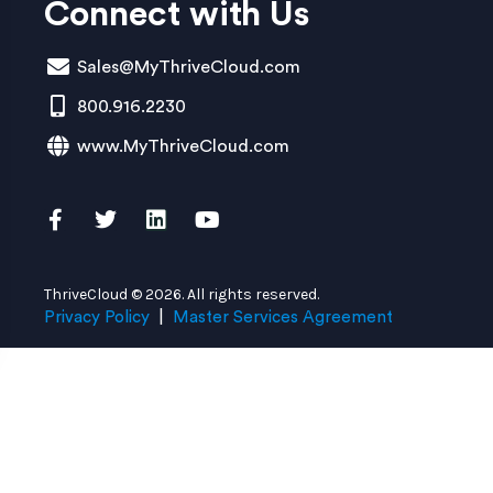
Connect with Us
Sales@MyThriveCloud.com
800.916.2230
www.MyThriveCloud.com
ThriveCloud © 2026. All rights reserved.
Privacy Policy
|
Master Services Agreement