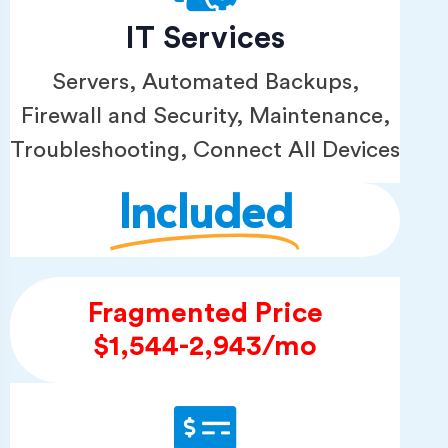
IT Services
Servers, Automated Backups,
Firewall and Security, Maintenance,
Troubleshooting, Connect All Devices
Included
Fragmented Price
$1,544-2,943/mo