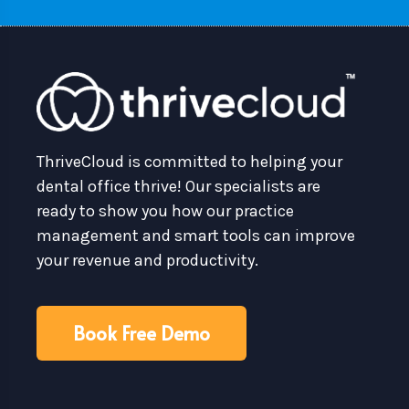
ThriveCloud is committed to helping your
dental office thrive! Our specialists are
ready to show you how our practice
management and smart tools can improve
your revenue and productivity.
Book Free Demo