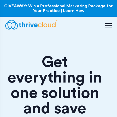
GIVEAWAY: Win a Professional Marketing Package for
Your Practice | Learn How
Get
everything in
one solution
and save