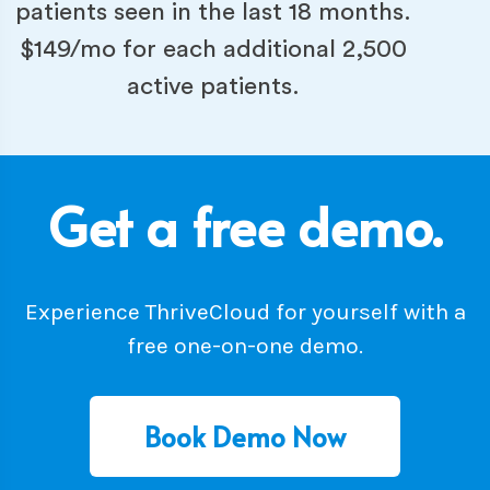
patients seen in the last 18 months.
$149/mo for each additional 2,500
active patients.
Get a free demo.
Experience ThriveCloud for yourself with a
free one-on-one demo.
Book Demo Now