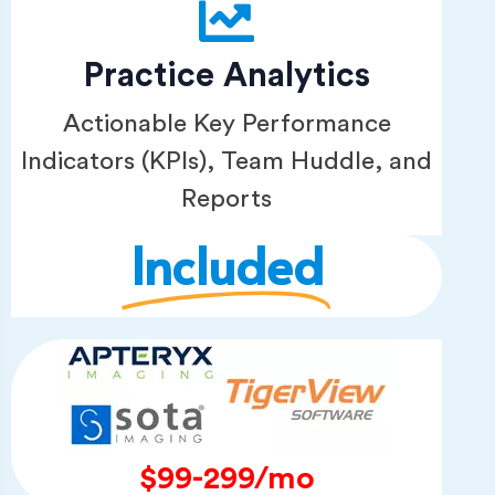
Practice Analytics
Actionable Key Performance
Indicators (KPIs), Team Huddle, and
Reports
Included
$99-299/mo