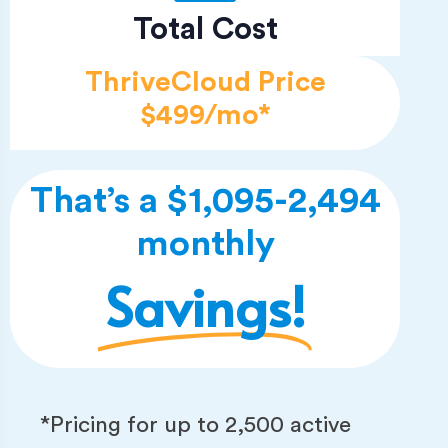
Total Cost
ThriveCloud Price
$499/mo*
That’s a $1,095-2,494
monthly
Savings!
*Pricing for up to 2,500 active