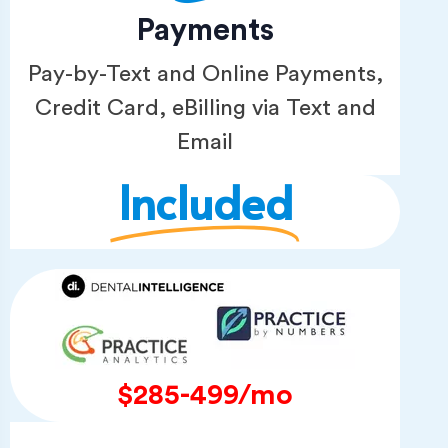
Payments
Pay-by-Text and Online Payments,
Credit Card, eBilling via Text and
Email
Included
$285-499/mo