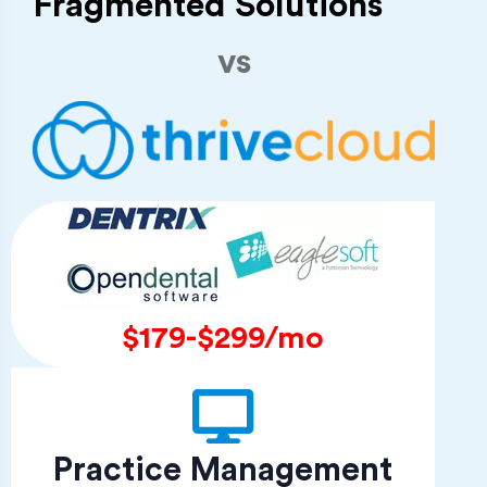
Fragmented Solutions
vs
$179-$299/mo
Practice Management