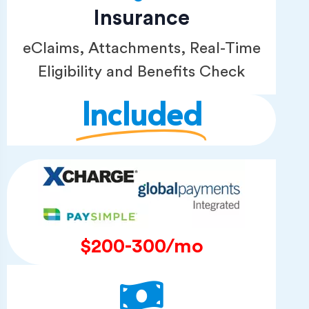
Insurance
eClaims, Attachments, Real-Time
Eligibility and Benefits Check
Included
$200-300/mo