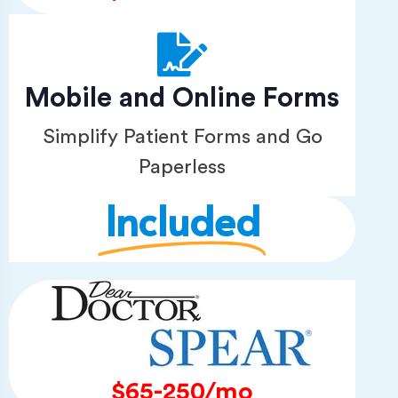
Mobile and Online Forms
Simplify Patient Forms and Go
Paperless
Included
$65-250/mo