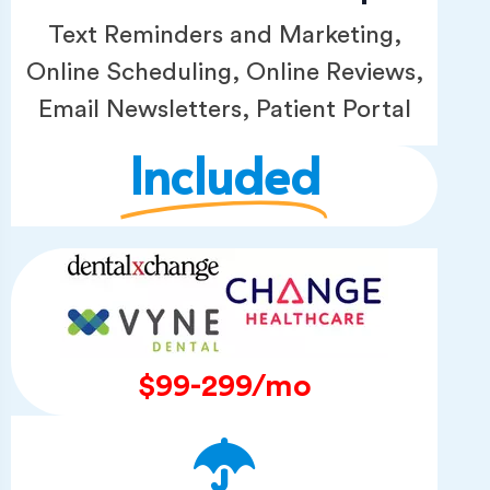
Text Reminders and Marketing,
Online Scheduling, Online Reviews,
Email Newsletters, Patient Portal
Included
$99-299/mo