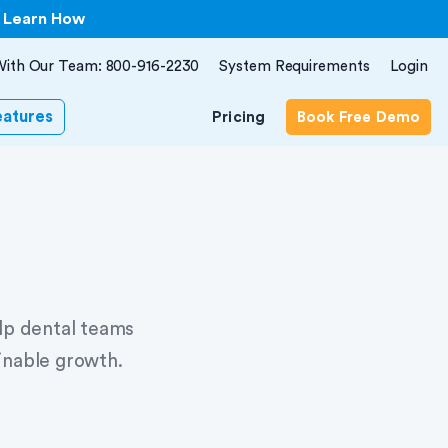
| Learn How
With Our Team: 800-916-2230
System Requirements
Login
eatures
Pricing
Book Free Demo
elp dental teams
inable growth.