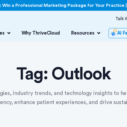
Win a Professional Marketing Package for Your Practice 
Talk 
es
Why ThriveCloud
Resources
AI F
Tag:
Outlook
egies, industry trends, and technology insights to h
iency, enhance patient experiences, and drive susta