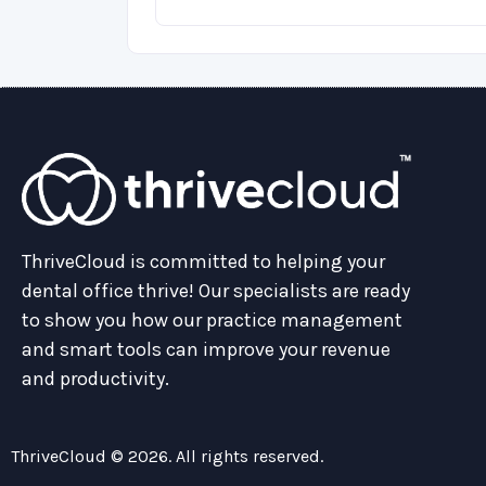
ThriveCloud is committed to helping your
dental office thrive! Our specialists are ready
to show you how our practice management
and smart tools can improve your revenue
and productivity.
ThriveCloud © 2026. All rights reserved.