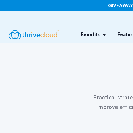
GIVEAWAY: 
Benefits
Featur
Practical strat
improve effic