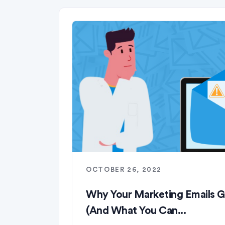
OCTOBER 26, 2022
Why Your Marketing Emails 
(And What You Can...