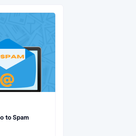
Go to Spam