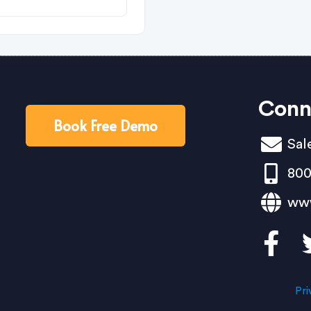
Conn
Book Free Demo
Sal
800
ww
Pri