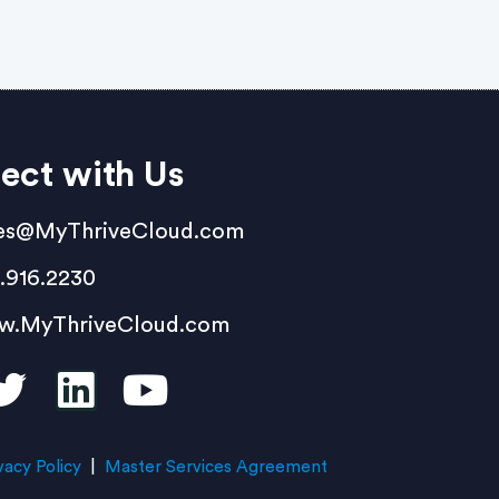
ect with Us
es@MyThriveCloud.com
.916.2230
w.MyThriveCloud.com
vacy Policy
|
Master Services Agreement