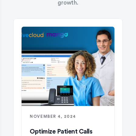
growth.
NOVEMBER 4, 2024
Optimize Patient Calls