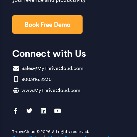
Book Free Demo
Connect with Us
Sales@MyThriveCloud.com
800.916.2230
www.MyThriveCloud.com
ThriveCloud © 2026. All rights reserved.