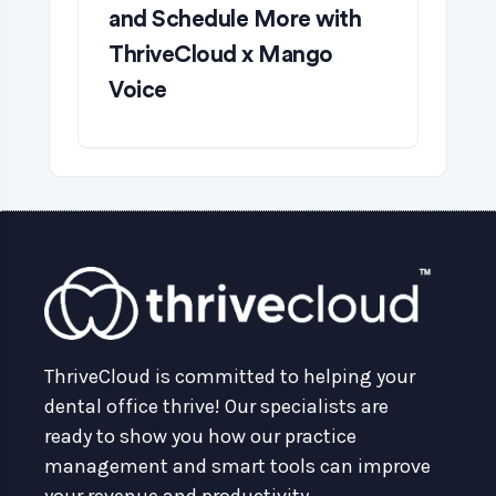
and Schedule More with
ThriveCloud x Mango
Voice
ThriveCloud is committed to helping your
dental office thrive! Our specialists are
ready to show you how our practice
management and smart tools can improve
your revenue and productivity.