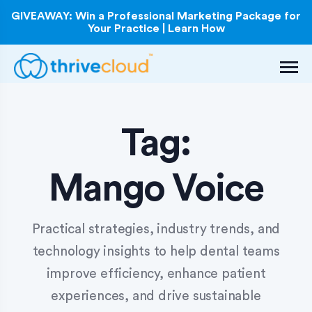
GIVEAWAY: Win a Professional Marketing Package for
Your Practice | Learn How
Tag:
Mango Voice
Practical strategies, industry trends, and
technology insights to help dental teams
improve efficiency, enhance patient
experiences, and drive sustainable