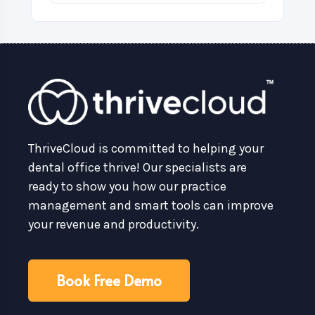
ThriveCloud is committed to helping your
dental office thrive! Our specialists are
ready to show you how our practice
management and smart tools can improve
your revenue and productivity.
Book Free Demo