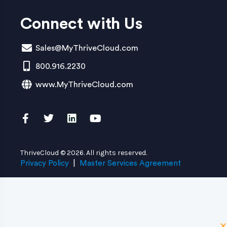
Connect with Us
Sales@MyThriveCloud.com
800.916.2230
www.MyThriveCloud.com
ThriveCloud © 2026. All rights reserved.
Privacy Policy
|
Master Services Agreement