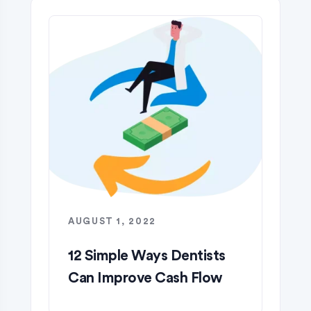
AUGUST 1, 2022
12 Simple Ways Dentists
Can Improve Cash Flow