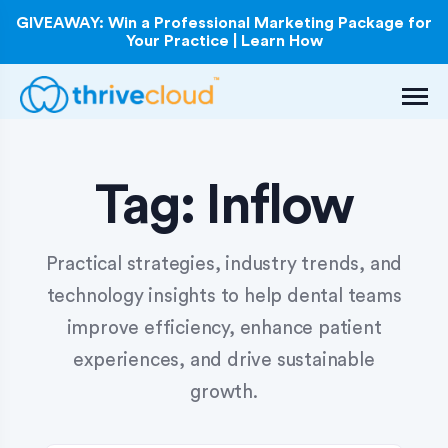
GIVEAWAY: Win a Professional Marketing Package for
Your Practice | Learn How
Tag:
Inflow
Practical strategies, industry trends, and
technology insights to help dental teams
improve efficiency, enhance patient
experiences, and drive sustainable
growth.