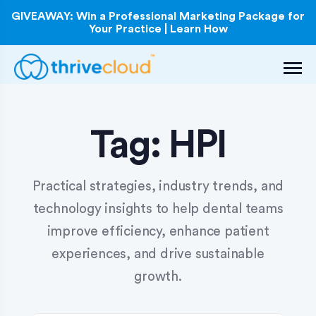
GIVEAWAY: Win a Professional Marketing Package for
Your Practice | Learn How
Tag:
HPI
Practical strategies, industry trends, and
technology insights to help dental teams
improve efficiency, enhance patient
experiences, and drive sustainable
growth.