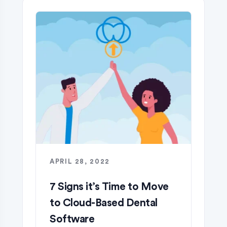
APRIL 28, 2022
7 Signs it’s Time to Move
to Cloud-Based Dental
Software