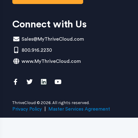
Connect with Us
Sales@MyThriveCloud.com
800.916.2230
www.MyThriveCloud.com
ThriveCloud © 2026. All rights reserved.
Privacy Policy
|
Master Services Agreement