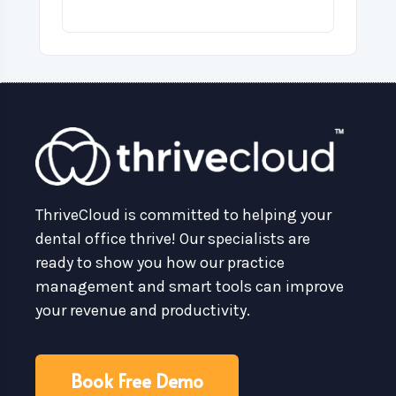
ThriveCloud is committed to helping your
dental office thrive! Our specialists are
ready to show you how our practice
management and smart tools can improve
your revenue and productivity.
Book Free Demo