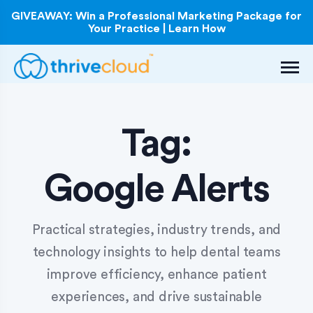
GIVEAWAY: Win a Professional Marketing Package for
Your Practice | Learn How
Tag:
Google Alerts
Practical strategies, industry trends, and
technology insights to help dental teams
improve efficiency, enhance patient
experiences, and drive sustainable