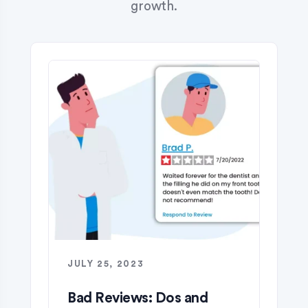
growth.
JULY 25, 2023
Bad Reviews: Dos and