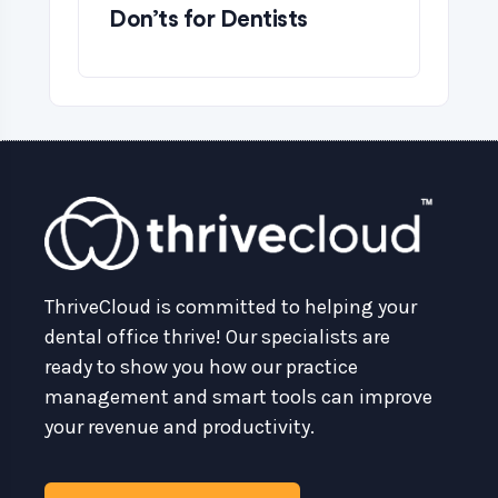
Don’ts for Dentists
ThriveCloud is committed to helping your
dental office thrive! Our specialists are
ready to show you how our practice
management and smart tools can improve
your revenue and productivity.