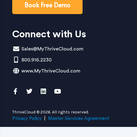
Book Free Demo
Connect with Us
Sales@MyThriveCloud.com
800.916.2230
www.MyThriveCloud.com
ThriveCloud © 2026. All rights reserved.
Privacy Policy
|
Master Services Agreement