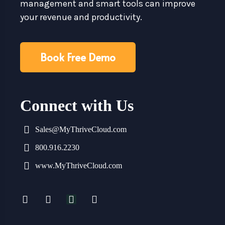
management and smart tools can improve
your revenue and productivity.
Book Free Demo
Connect with Us
Sales@MyThriveCloud.com
800.916.2230
www.MyThriveCloud.com