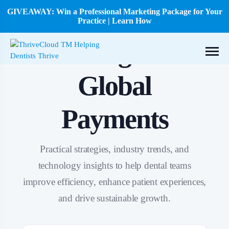
GIVEAWAY: Win a Professional Marketing Package for Your
Practice | Learn How
Tag:
Global
Payments
Practical strategies, industry trends, and
technology insights to help dental teams
improve efficiency, enhance patient experiences,
and drive sustainable growth.