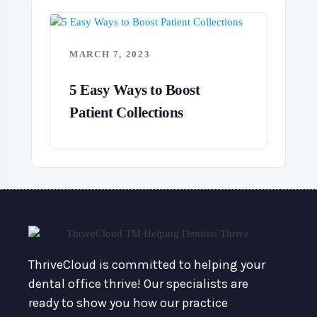
MARCH 7, 2023
5 Easy Ways to Boost
Patient Collections
ThriveCloud is committed to helping your
dental office thrive! Our specialists are
ready to show you how our practice