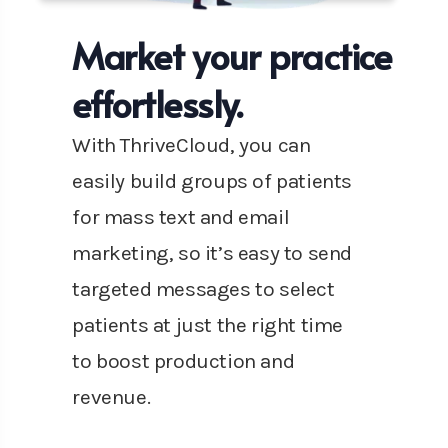
Market your practice
effortlessly.
With ThriveCloud, you can
easily build groups of patients
for mass text and email
marketing, so it’s easy to send
targeted messages to select
patients at just the right time
to boost production and
revenue.