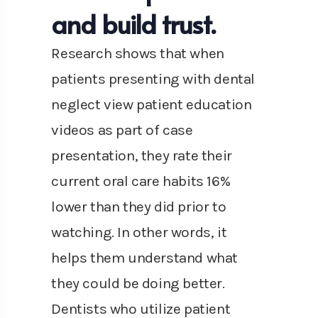
and build trust.
Research shows that when
patients presenting with dental
neglect view patient education
videos as part of case
presentation, they rate their
current oral care habits 16%
lower than they did prior to
watching. In other words, it
helps them understand what
they could be doing better.
Dentists who utilize patient