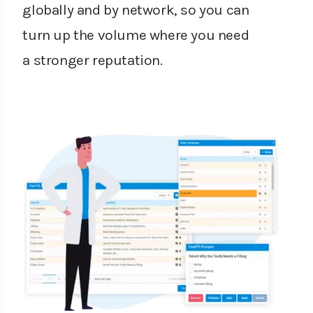
globally and by network, so you can
turn up the volume where you need
a stronger reputation.