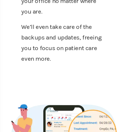
your office no matter where
you are.
We’ll even take care of the
backups and updates, freeing
you to focus on patient care
even more.