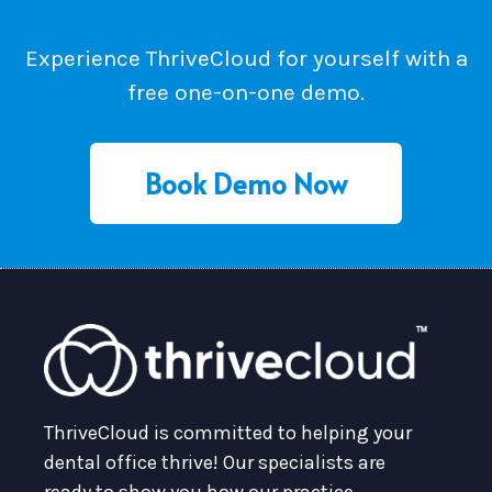
Experience ThriveCloud for yourself with a
free one-on-one demo.
Book Demo Now
ThriveCloud is committed to helping your
dental office thrive! Our specialists are
ready to show you how our practice