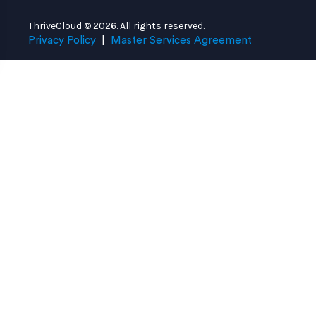
ThriveCloud © 2026. All rights reserved.
Privacy Policy
|
Master Services Agreement