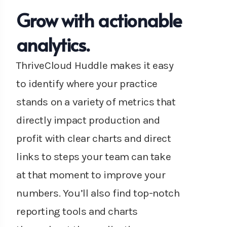
Grow with actionable
analytics.
ThriveCloud Huddle makes it easy
to identify where your practice
stands on a variety of metrics that
directly impact production and
profit with clear charts and direct
links to steps your team can take
at that moment to improve your
numbers. You’ll also find top-notch
reporting tools and charts