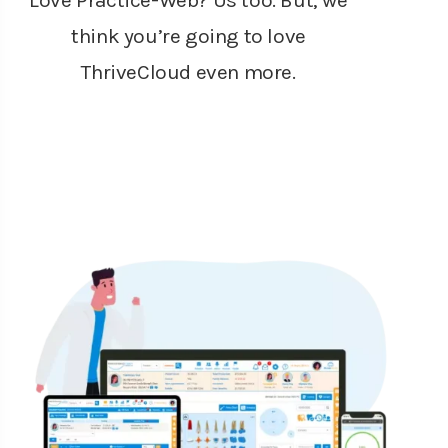
Love Practice-Web? Us too. But, we
think you’re going to love
ThriveCloud even more.