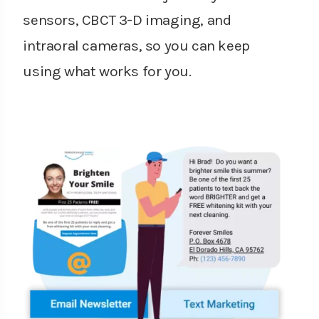
sensors, CBCT 3-D imaging, and
intraoral cameras, so you can keep
using what works for you.