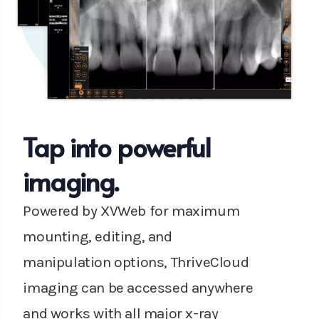
Tap into powerful
imaging.
Powered by XVWeb for maximum
mounting, editing, and
manipulation options, ThriveCloud
imaging can be accessed anywhere
and works with all major x-ray