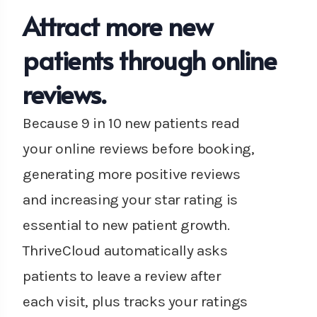
Attract more new
patients through online
reviews.
Because 9 in 10 new patients read
your online reviews before booking,
generating more positive reviews
and increasing your star rating is
essential to new patient growth.
ThriveCloud automatically asks
patients to leave a review after
each visit, plus tracks your ratings