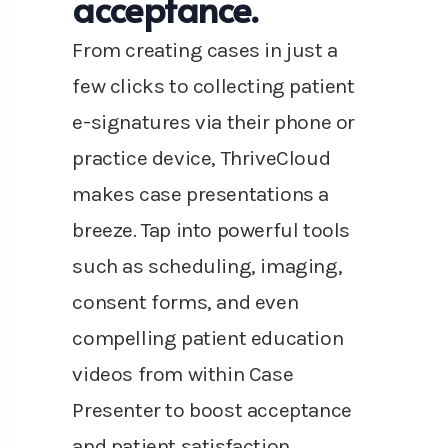
acceptance.
From creating cases in just a
few clicks to collecting patient
e-signatures via their phone or
practice device, ThriveCloud
makes case presentations a
breeze. Tap into powerful tools
such as scheduling, imaging,
consent forms, and even
compelling patient education
videos from within Case
Presenter to boost acceptance
and patient satisfaction.