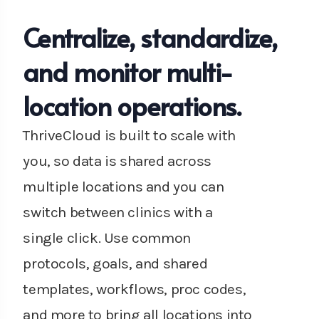
Centralize, standardize,
and monitor multi-
location operations.
ThriveCloud is built to scale with
you, so data is shared across
multiple locations and you can
switch between clinics with a
single click. Use common
protocols, goals, and shared
templates, workflows, proc codes,
and more to bring all locations into