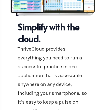
Simplify with the
cloud.
ThriveCloud provides
everything you need to run a
successful practice in one
application that’s accessible
anywhere on any device,
including your smartphone, so
it’s easy to keep a pulse on