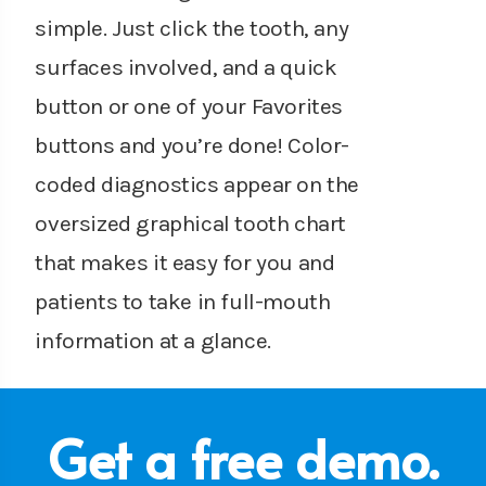
simple. Just click the tooth, any
surfaces involved, and a quick
button or one of your Favorites
buttons and you’re done! Color-
coded diagnostics appear on the
oversized graphical tooth chart
that makes it easy for you and
patients to take in full-mouth
information at a glance.
Get a free demo.