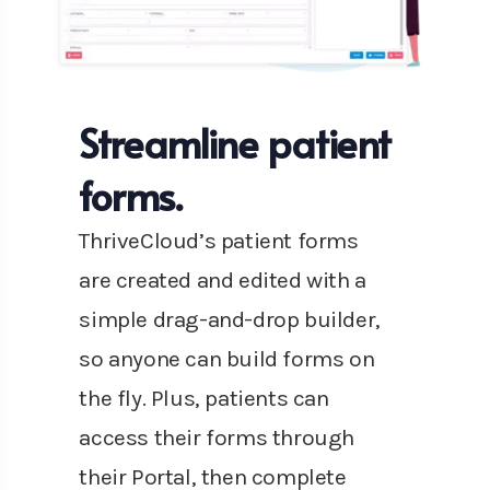
Streamline patient
forms.
ThriveCloud’s patient forms
are created and edited with a
simple drag-and-drop builder,
so anyone can build forms on
the fly. Plus, patients can
access their forms through
their Portal, then complete