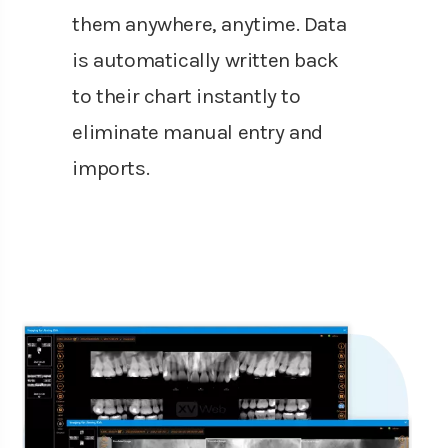
them anywhere, anytime. Data
is automatically written back
to their chart instantly to
eliminate manual entry and
imports.