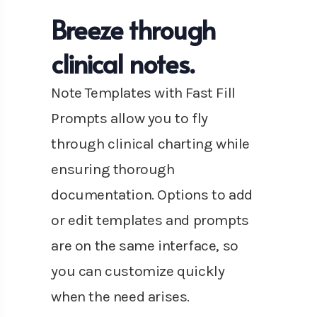
Breeze through
clinical notes.
Note Templates with Fast Fill
Prompts allow you to fly
through clinical charting while
ensuring thorough
documentation. Options to add
or edit templates and prompts
are on the same interface, so
you can customize quickly
when the need arises.