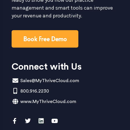
management and smart tools can improve
your revenue and productivity.
Book Free Demo
Connect with Us
Sales@MyThriveCloud.com
800.916.2230
www.MyThriveCloud.com