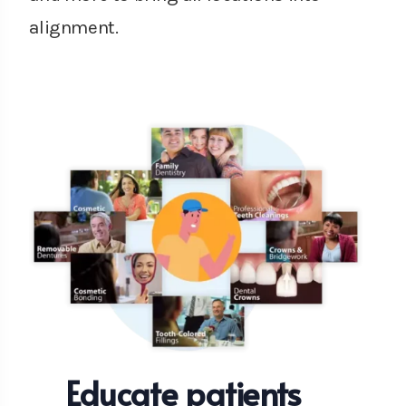
alignment.
Educate patients