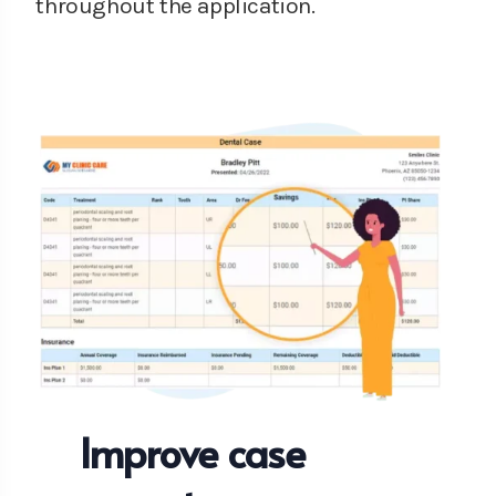
throughout the application.
Improve case