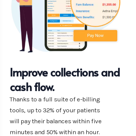
Improve collections and
cash flow.
Thanks to a full suite of e-billing
tools, up to 32% of your patients
will pay their balances within five
minutes and 50% within an hour.