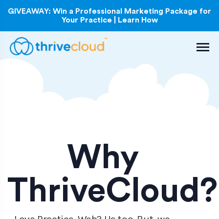
GIVEAWAY: Win a Professional Marketing Package for
Your Practice | Learn How
Why
ThriveCloud?