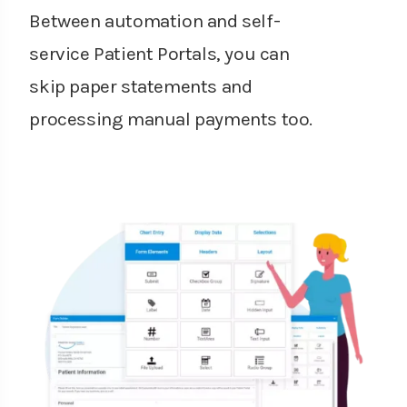
Between automation and self-
service Patient Portals, you can
skip paper statements and
processing manual payments too.