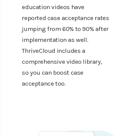
education videos have
reported case acceptance rates
jumping from 60% to 90% after
implementation as well.
ThriveCloud includes a
comprehensive video library,
so you can boost case
acceptance too.