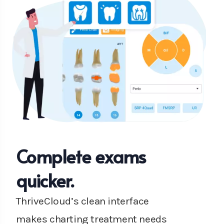
Complete exams
quicker.
ThriveCloud’s clean interface
makes charting treatment needs