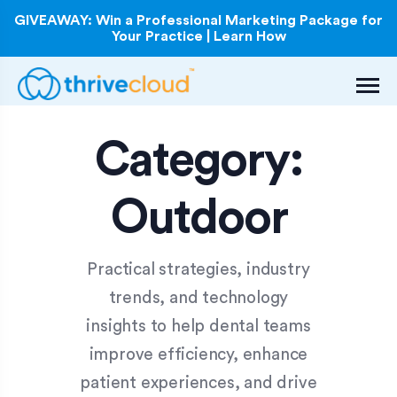
GIVEAWAY: Win a Professional Marketing Package for
Your Practice | Learn How
Category:
Outdoor
Practical strategies, industry
trends, and technology
insights to help dental teams
improve efficiency, enhance
patient experiences, and drive