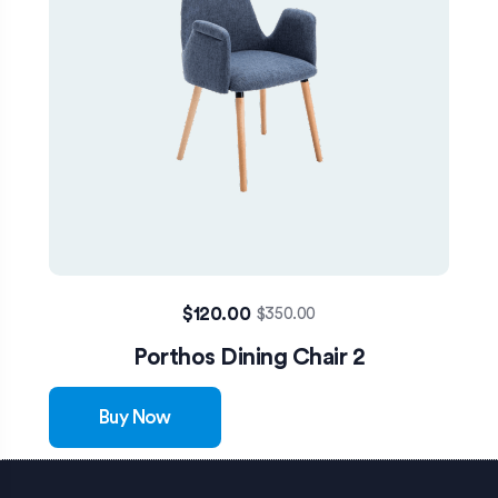
$
120.00
$
350.00
Porthos Dining Chair 2
Buy Now