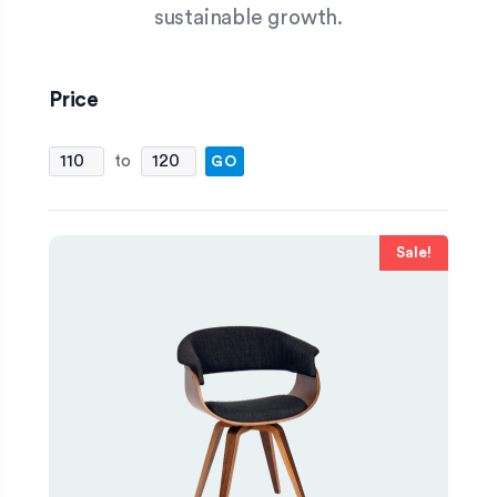
sustainable growth.
Price
FILTER
Sale!