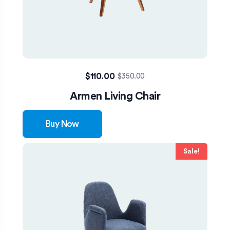
$
110.00
$
350.00
Armen Living Chair
Buy Now
Sale!