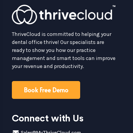
ThriveCloud is committed to helping your
dental office thrive! Our specialists are
ready to show you how our practice
management and smart tools can improve
your revenue and productivity.
Book Free Demo
Connect with Us
Sales@MyThriveCloud.com