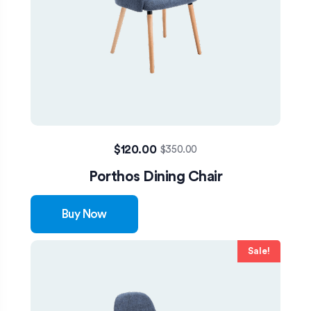
$
120.00
$
350.00
Porthos Dining Chair
Buy Now
Sale!