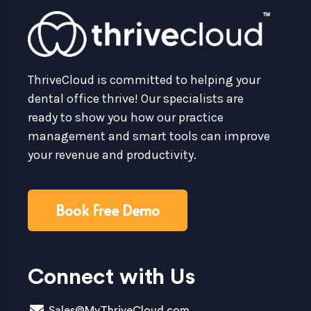
ThriveCloud is committed to helping your
dental office thrive! Our specialists are
ready to show you how our practice
management and smart tools can improve
your revenue and productivity.
Book Free Demo
Connect with Us
Sales@MyThriveCloud.com