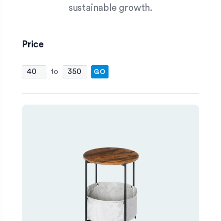
sustainable growth.
Price
FILTER