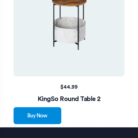
$
44.99
KingSo Round Table 2
Buy Now