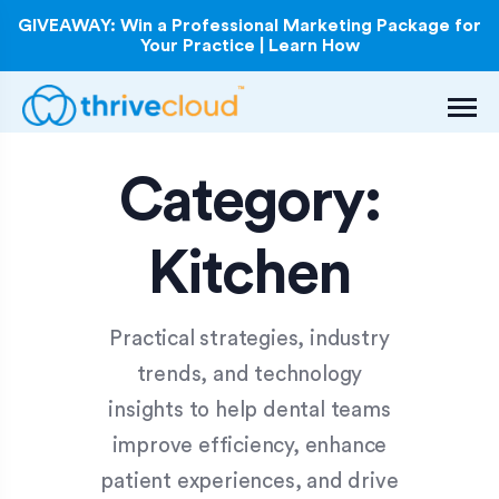
GIVEAWAY: Win a Professional Marketing Package for
Your Practice | Learn How
Category:
Kitchen
Practical strategies, industry
trends, and technology
insights to help dental teams
improve efficiency, enhance
patient experiences, and drive