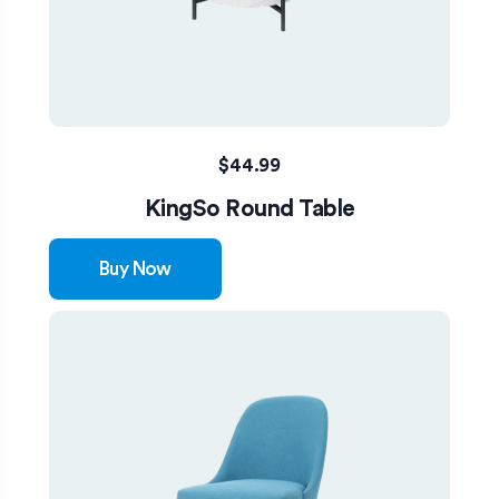
$
44.99
KingSo Round Table
Buy Now