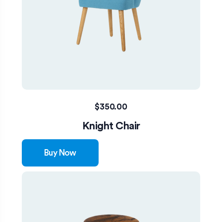
$
350.00
Knight Chair
Buy Now