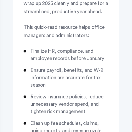
wrap up 2025 cleanly and prepare for a
streamlined, productive year ahead.
This quick-read resource helps office
managers and administrators:
Finalize HR, compliance, and
employee records before January
Ensure payroll, benefits, and W-2
information are accurate for tax
season
Review insurance policies, reduce
unnecessary vendor spend, and
tighten risk management
Clean up fee schedules, claims,
aging reports, and revenue cycle