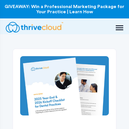
GIVEAWAY: Win a Professional Marketing Package for
Your Practice | Learn How