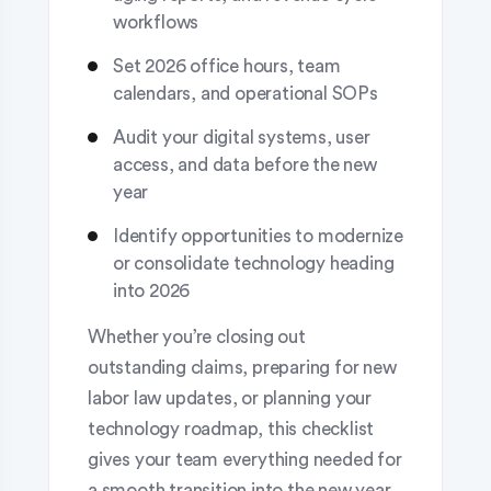
workflows
Set 2026 office hours, team
calendars, and operational SOPs
Audit your digital systems, user
access, and data before the new
year
Identify opportunities to modernize
or consolidate technology heading
into 2026
Whether you’re closing out
outstanding claims, preparing for new
labor law updates, or planning your
technology roadmap, this checklist
gives your team everything needed for
a smooth transition into the new year.