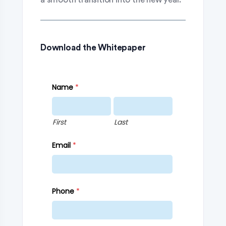
Download the Whitepaper