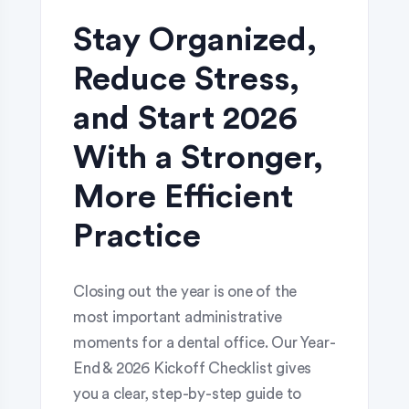
Stay Organized,
Reduce Stress,
and Start 2026
With a Stronger,
More Efficient
Practice
Closing out the year is one of the
most important administrative
moments for a dental office. Our Year-
End & 2026 Kickoff Checklist gives
you a clear, step-by-step guide to