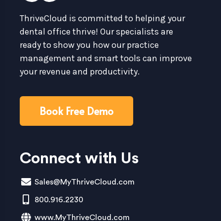
ThriveCloud is committed to helping your
dental office thrive! Our specialists are
ready to show you how our practice
management and smart tools can improve
your revenue and productivity.
Book Free Demo
Connect with Us
Sales@MyThriveCloud.com
800.916.2230
www.MyThriveCloud.com